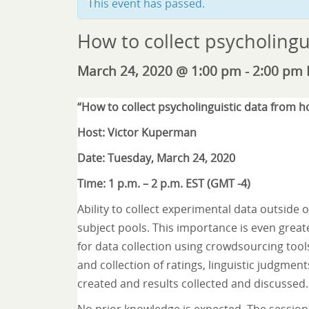
This event has passed.
How to collect psycholingu
March 24, 2020 @ 1:00 pm
-
2:00 pm
“How to collect psycholinguistic data from 
Host: Victor Kuperman
Date: Tuesday, March 24, 2020
Time: 1 p.m. – 2 p.m. EST (GMT -4)
Ability to collect experimental data outside 
subject pools. This importance is even greater
for data collection using crowdsourcing tool
and collection of ratings, linguistic judgment
created and results collected and discussed.