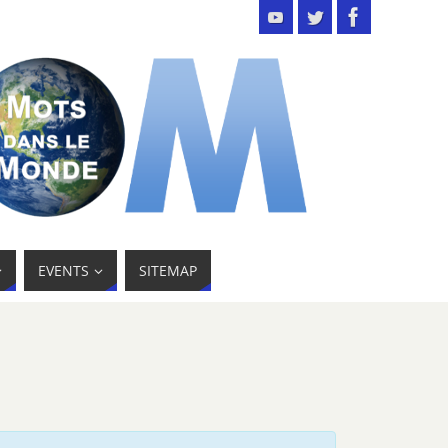
EVENTS
SITEMAP