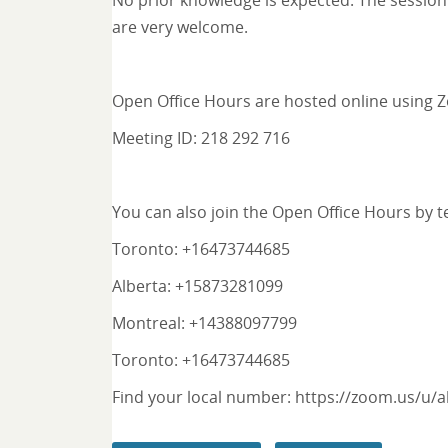
No prior knowledge is expected. The session 
are very welcome.
Open Office Hours are hosted online using
Meeting ID: 218 292 716
You can also join the Open Office Hours by 
Toronto: +16473744685
Alberta: +15873281099
Montreal: +14388097799
Toronto: +16473744685
Find your local number:
https://zoom.us/u/