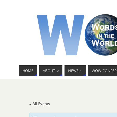
HOME
ABOUT
NEWS
WOW CONFER
« All Events