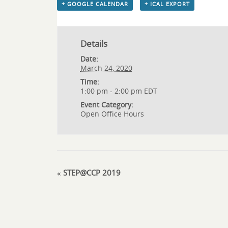
+ GOOGLE CALENDAR
+ ICAL EXPORT
Details
Date:
March 24, 2020
Time:
1:00 pm - 2:00 pm
EDT
Event Category:
Open Office Hours
«
STEP@CCP 2019