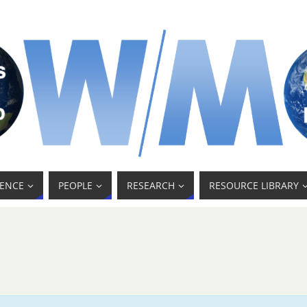
ENCE
PEOPLE
RESEARCH
RESOURCE LIBRARY