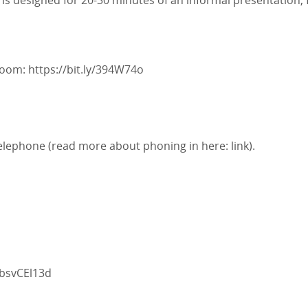
is designed for 20-30 minutes of an informal presentation,
 Zoom:
https://bit.ly/394W74o
telephone (read more about phoning in here:
link
).
absvCEl13d