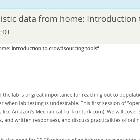
istic data from home: Introduction
EDT
home: Introduction to crowdsourcing tools”
of the lab is of great importance for reaching out to popula
 when lab testing is undesirable. This first session of “open 
s like Amazon’s Mechanical Turk (
mturk.com
). We will cover
s, and written responses), and discuss practicalities of onli