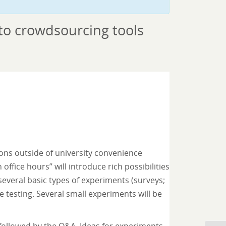
 to crowdsourcing tools
tions outside of university convenience
office hours” will introduce rich possibilities
 several basic types of experiments (surveys;
ne testing. Several small experiments will be