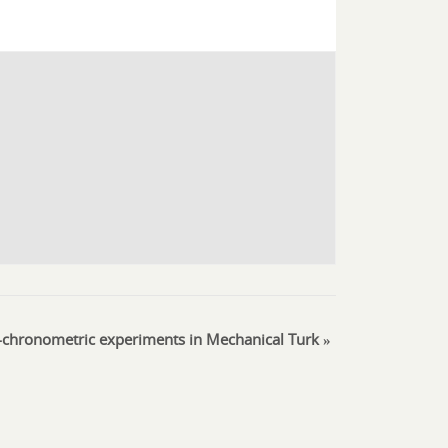
chronometric experiments in Mechanical Turk
»