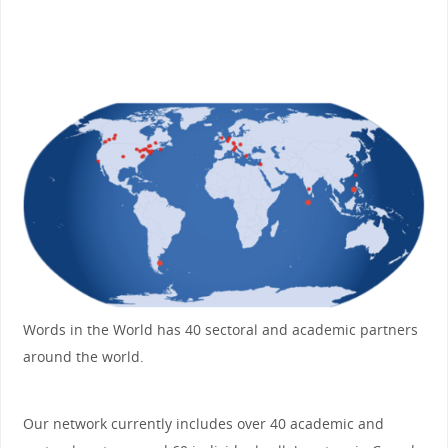
Words in the World has 40 sectoral and academic partners
around the world.
Our network currently includes over 40 academic and