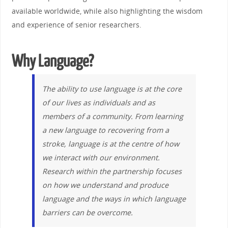
available worldwide, while also highlighting the wisdom
and experience of senior researchers.
Why Language?
The ability to use language is at the core
of our lives as individuals and as
members of a community. From learning
a new language to recovering from a
stroke, language is at the centre of how
we interact with our environment.
Research within the partnership focuses
on how we understand and produce
language and the ways in which language
barriers can be overcome.