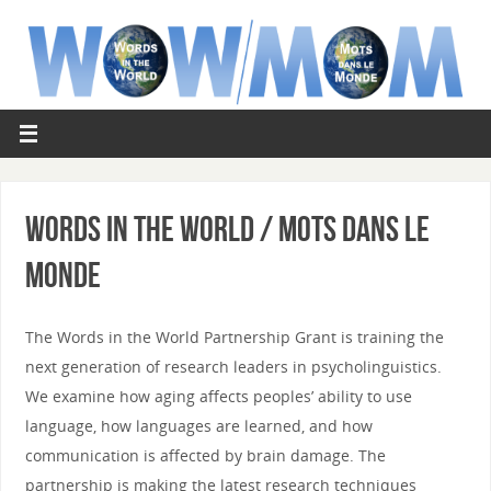
Words in the World / Mots dans le
Monde
The Words in the World Partnership Grant is training the
next generation of research leaders in psycholinguistics.
We examine how aging affects peoples’ ability to use
language, how languages are learned, and how
communication is affected by brain damage. The
partnership is making the latest research techniques