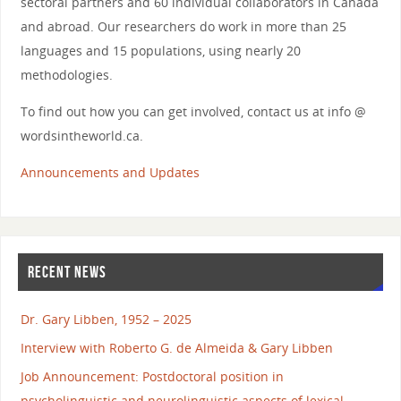
sectoral partners and 60 individual collaborators in Canada
and abroad. Our researchers do work in more than 25
languages and 15 populations, using nearly 20
methodologies.
To find out how you can get involved, contact us at info @
wordsintheworld.ca.
Announcements and Updates
RECENT NEWS
Dr. Gary Libben, 1952 – 2025
Interview with Roberto G. de Almeida & Gary Libben
Job Announcement: Postdoctoral position in
psycholinguistic and neurolinguistic aspects of lexical