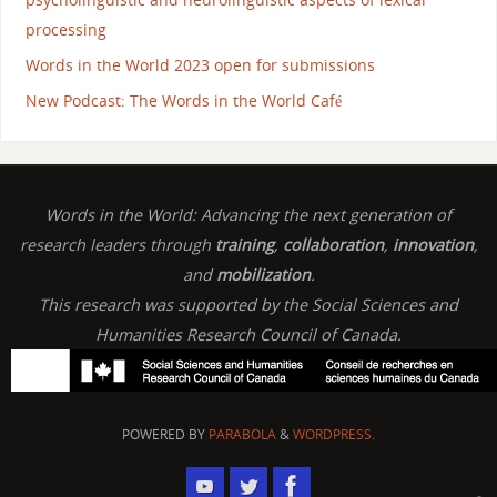
processing
Words in the World 2023 open for submissions
New Podcast: The Words in the World Café
Words in the World: Advancing the next generation of
research leaders through
training
,
collaboration
,
innovation
,
and
mobilization
.
This research was supported by the Social Sciences and
Humanities Research Council of Canada.
POWERED BY
PARABOLA
&
WORDPRESS.