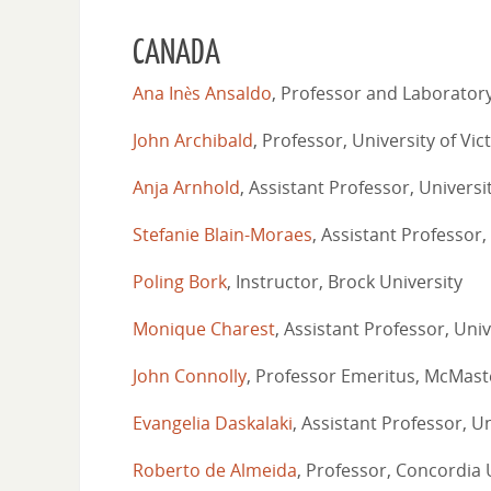
CANADA
Ana Inès Ansaldo
, Professor and Laboratory
John Archibald
, Professor, University of Vic
Anja Arnhold
, Assistant Professor, Universi
Stefanie Blain-Moraes
, Assistant Professor,
Poling Bork
, Instructor, Brock University
Monique Charest
, Assistant Professor, Univ
John Connolly
, Professor Emeritus, McMast
Evangelia Daskalaki
, Assistant Professor, Un
Roberto de Almeida
, Professor, Concordia 