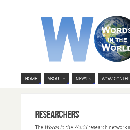
HOME
ABOUT
NEWS
WOW CONFER
Researchers
The
Words in the World
research network in