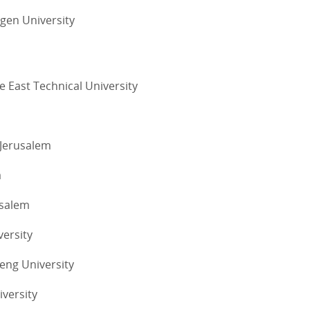
ngen University
e East Technical University
 Jerusalem
a
usalem
versity
eng University
iversity