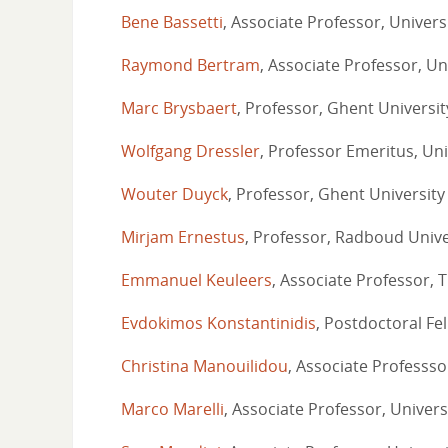
Bene Bassetti
, Associate Professor, Univer
Raymond Bertram
, Associate Professor, Un
Marc Brysbaert
, Professor, Ghent Universit
Wolfgang Dressler
, Professor Emeritus, Uni
Wouter Duyck
, Professor, Ghent University
Mirjam Ernestus
, Professor, Radboud Unive
Emmanuel Keuleers
, Associate Professor, T
Evdokimos Konstantinidis
, Postdoctoral Fel
Christina Manouilidou
, Associate Professsor
Marco Marelli
, Associate Professor, Univers