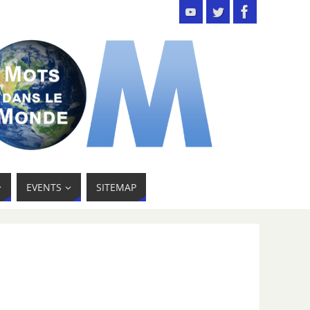
EVENTS
SITEMAP