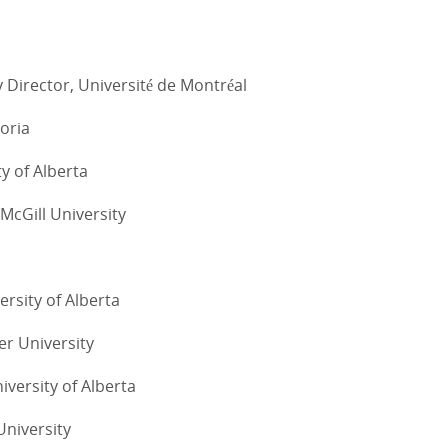
 Director, Université de Montréal
toria
ty of Alberta
 McGill University
ersity of Alberta
er University
iversity of Alberta
University