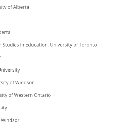
ity of Alberta
lberta
or Studies in Education, University of Toronto
y
University
rsity of Windsor
sity of Western Ontario
sity
of Windsor