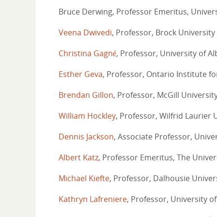
Bruce Derwing, Professor Emeritus, Univers
Veena Dwivedi
, Professor, Brock University
Christina Gagné
, Professor, University of A
Esther Geva
, Professor, Ontario Institute f
Brendan Gillon
, Professor, McGill Universit
William Hockley
, Professor, Wilfrid Laurier 
Dennis Jackson
, Associate Professor, Unive
Albert Katz
, Professor Emeritus, The Univer
Michael Kiefte
, Professor, Dalhousie Univer
Kathryn Lafreniere
, Professor, University 