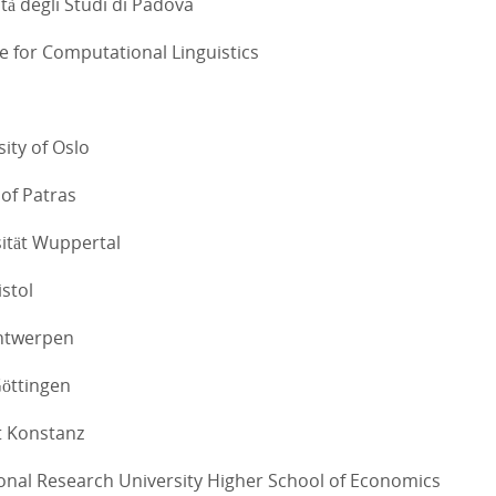
tà degli Studi di Padova
te for Computational Linguistics
sity of Oslo
 of Patras
sität Wuppertal
istol
Antwerpen
Göttingen
ät Konstanz
ional Research University Higher School of Economics