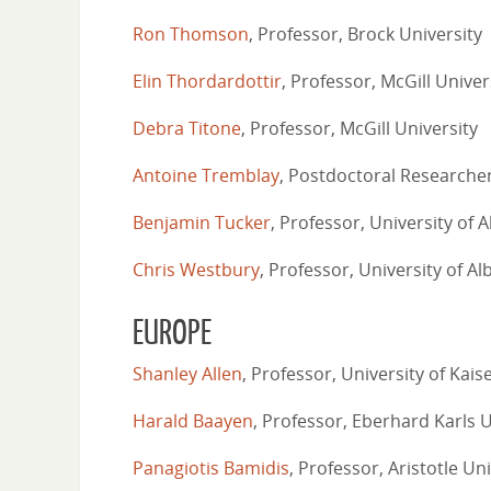
Ron Thomson
, Professor, Brock University
Elin Thordardottir
, Professor, McGill Univer
Debra Titone
, Professor, McGill University
Antoine Tremblay
, Postdoctoral Researcher
Benjamin Tucker
, Professor, University of A
Chris Westbury
, Professor, University of Al
EUROPE
Shanley Allen
, Professor, University of Kais
Harald Baayen
, Professor, Eberhard Karls 
Panagiotis Bamidis
, Professor, Aristotle Un