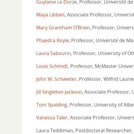
Guylaine Le Dorze
, Professor, Université d
Maya Libben
, Associate Professor, Universi
Mary Grantham O’Brien
, Professor, Univers
Phaedra Royle
, Professor, Université de Mo
Laura Sabourin
, Professor, University of O
Louis Schmidt
, Professor, McMaster Univer
John W. Schwieter
, Professor, Wilfrid Laurie
Jill Singleton-Jackson
, Associate Professor, 
Tom Spalding
, Professor, University of Albe
Vanessa Taler
, Associate Professor, Univer
Laura Teddiman, Postdoctoral Researcher, 