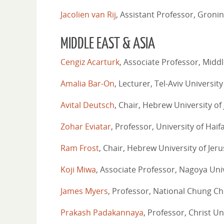
Jacolien van Rij
, Assistant Professor, Groni
MIDDLE EAST & ASIA
Cengiz Acarturk
, Associate Professor, Middl
Amalia Bar-On
, Lecturer, Tel-Aviv University
Avital Deutsch
, Chair, Hebrew University of
Zohar Eviatar
, Professor, University of Haif
Ram Frost
, Chair, Hebrew University of Jer
Koji Miwa
, Associate Professor, Nagoya Uni
James Myers
, Professor, National Chung Ch
Prakash Padakannaya
, Professor, Christ Un