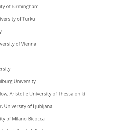
sity of Birmingham
iversity of Turku
y
versity of Vienna
rsity
ilburg University
low, Aristotle University of Thessaloniki
, University of Ljubljana
ity of Milano-Bicocca