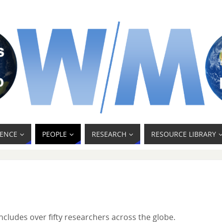
ENCE
PEOPLE
RESEARCH
RESOURCE LIBRARY
cludes over fifty researchers across the globe.