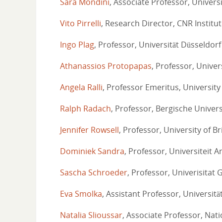
Sara Mondini
, Associate Professor, Universi
Vito Pirrelli
, Research Director, CNR Institu
Ingo Plag
, Professor, Universität Düsseldorf
Athanassios Protopapas
, Professor, Univer
Angela Ralli
, Professor Emeritus, University
Ralph Radach
, Professor, Bergische Univer
Jennifer Rowsell
, Professor, University of Br
Dominiek Sandra
, Professor, Universiteit 
Sascha Schroeder
, Professor, Univerisitat 
Eva Smolka
, Assistant Professor, Universit
Natalia Slioussar
, Associate Professor, Nat