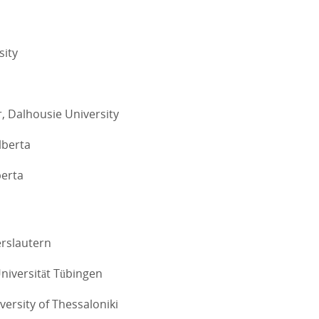
sity
, Dalhousie University
lberta
berta
erslautern
Universität Tübingen
iversity of Thessaloniki