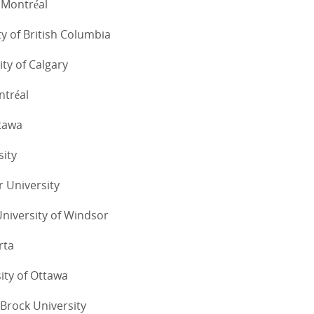
e Montréal
ty of British Columbia
ity of Calgary
ntréal
ttawa
sity
r University
University of Windsor
rta
sity of Ottawa
Brock University