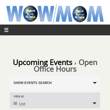
Upcoming Events
› Open
Office Hours
Events
SHOW EVENTS SEARCH
Search
and
VIEW AS
Event
Views
List
Views
Navigation