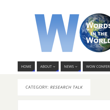
HOME
ABOUT
NEWS
WOW CONFER
CATEGORY:
RESEARCH TALK