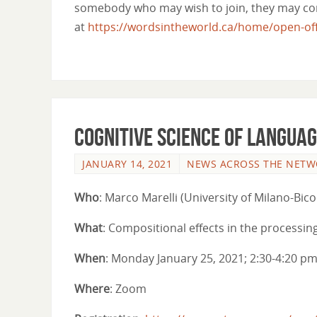
somebody who may wish to join, they may cont
at
https://wordsintheworld.ca/home/open-offi
Cognitive Science of Languag
JANUARY 14, 2021
NEWS ACROSS THE NET
Who
: Marco Marelli (University of Milano-Bico
What
: Compositional effects in the processi
When
: Monday January 25, 2021; 2:30-4:20 p
Where
: Zoom