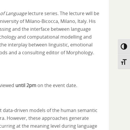
 of Language
lecture series. The lecture will be
iversity of Milano-Bicocca, Milano, Italy. His
essing and the interface between language
ychology and computational modelling and
he interplay between linguistic, emotional
Toggl
hods and a consulting editor of Morphology.
Toggl
reviewed
until 2pm
on the event date.
ent data-driven models of the human semantic
pora. However, these approaches generate
ccurring at the meaning level during language