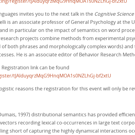
ting/register/tJAlduyqrzMqG9HnqMOA1s0NZLhGj-bf2xtU
guages invites you to the next talk in the
Cognitive Science
lli is an associate professor of General Psychology at the Un
and in particular on the impact of semantics on word proc
 research projects combine methods from experimental ps
el of both phrases and morphologically complex words) and t
esses. He is an associate editor of Behavior Research Met
. Registration link can be found
egister/tJAlduyqrzMqG9HnqMOA1s0NZLhGj-bf2xtU
ogistic reasons the registration for this event will only be 
umais, 1997) distributional semantics has provided effici
ectors recording lexical co-occurrences in large text cor
alling short of capturing the highly dynamical interactions o