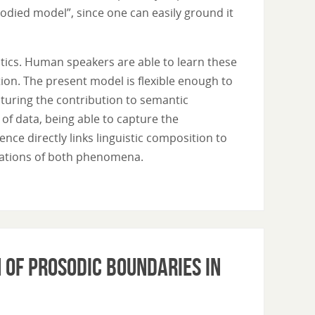
bodied model”, since one can easily ground it
tics. Human speakers are able to learn these
on. The present model is flexible enough to
pturing the contribution to semantic
of data, being able to capture the
ce directly links linguistic composition to
ndations of both phenomena.
 of prosodic boundaries in