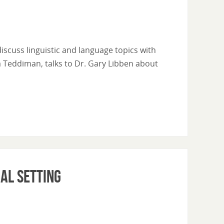
l discuss linguistic and language topics with
ra Teddiman, talks to Dr. Gary Libben about
ial Setting