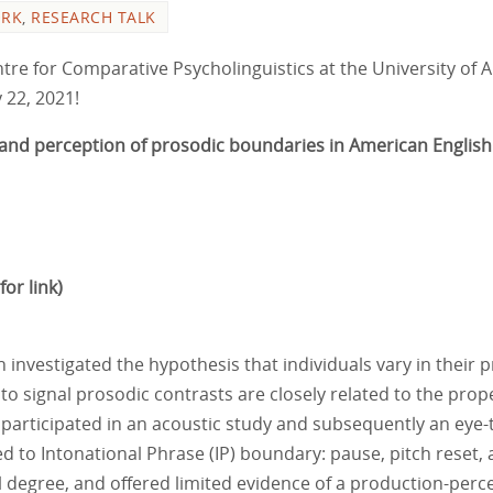
ORK
,
RESEARCH TALK
re for Comparative Psycholinguistics at the University of Alb
 22, 2021!
on and perception of prosodic boundaries in American English
for link)
ch investigated the hypothesis that individuals vary in their
to signal prosodic contrasts are closely related to the prop
 participated in an acoustic study and subsequently an eye
d to Intonational Phrase (IP) boundary: pause, pitch reset, 
l degree, and offered limited evidence of a production-perc