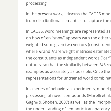
processing.
In the present work, I discuss the CAOSS mode
from distributional semantics to capture the
In CAOSS, word meanings are represented as v
on how often “snow” appears with the other w
weighted sum: given two vectors (constituen
where
M
and
H
are weight matrices estimated
the constituents as independent words (“car”
outputs, so that the similarity between
M*u+
examples as accurately as possible. Once the
representations for untrained word combinati
In a series of behavioral experiments, model 
processing of novel compounds (Marelli et al.,
Gagné & Shoben, 2007) as well as the “morphem
the understanding of semantic transparency 