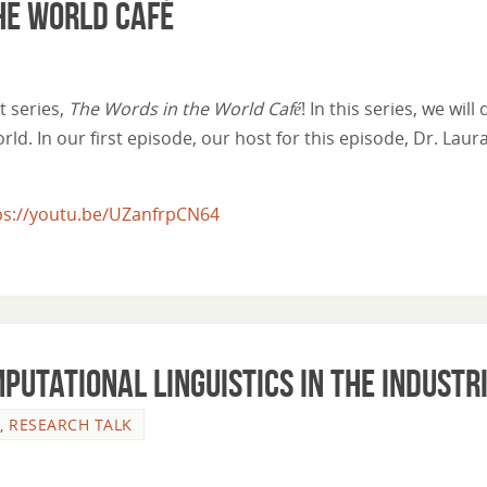
he World Café
 series,
The Words in the World Café
! In this series, we wil
ld. In our first episode, our host for this episode, Dr. Lau
ps://youtu.be/UZanfrpCN64
mputational Linguistics in the Industr
,
RESEARCH TALK