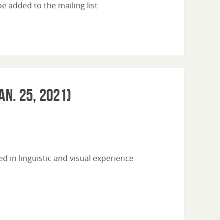
 added to the mailing list
an. 25, 2021)
 in linguistic and visual experience