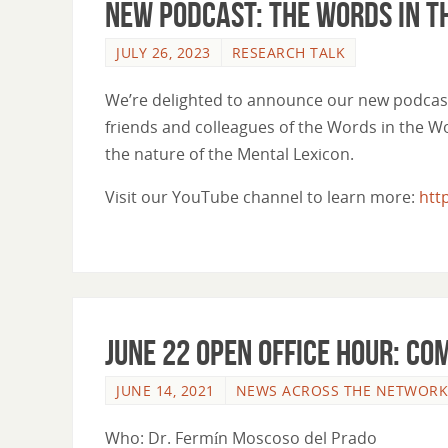
New Podcast: The Words in t
JULY 26, 2023
RESEARCH TALK
We’re delighted to announce our new podcast
friends and colleagues of the Words in the Wor
the nature of the Mental Lexicon.
Visit our YouTube channel to learn more:
htt
June 22 Open Office Hour: Co
JUNE 14, 2021
NEWS ACROSS THE NETWORK
Who: Dr. Fermín Moscoso del Prado