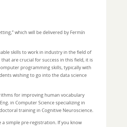
tting,” which will be delivered by Fermín
e skills to work in industry in the field of
t are crucial for success in this field, it is
omputer programming skills, typically with
udents wishing to go into the data science
gorithms for improving human vocabulary
Eng. in Computer Science specializing in
t-doctoral training in Cognitive Neuroscience.
 a simple pre-registration. If you know