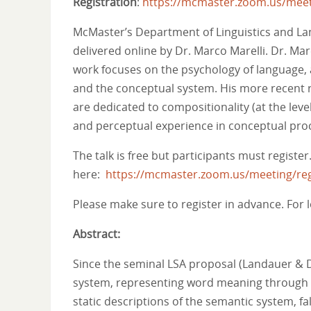
Registration
:
https://mcmaster.zoom.us/mee
McMaster’s Department of Linguistics and Lan
delivered online by Dr. Marco Marelli. Dr. Mare
work focuses on the psychology of language, 
and the conceptual system. His more recent
are dedicated to compositionality (at the lev
and perceptual experience in conceptual proc
The talk is free but participants must register
here:
https://mcmaster.zoom.us/meeting/r
Please make sure to register in advance. For l
Abstract:
Since the seminal LSA proposal (Landauer & D
system, representing word meaning through v
static descriptions of the semantic system, f