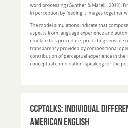
word processing (Günther & Marelli, 2019). Fi
in perception by feeding it images together wi
The model simulations indicate that composit
aspects from language experience and automat
emulate this procedure, predicting sensible r
transparency provided by compositional opera
contribution of perceptual experience in the
conceptual combination, speaking for the pos
CCPTalks: Individual differe
American English