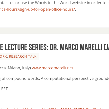
act us or use the Words in the World website in order to be
ce-hours/sign-up-for-open-office-hours/
.
e lecture series: Dr. Marco Marelli (J
WORK
,
RESEARCH TALK
cca, Milano, Italy)
www.marcomarelli.net
ng of compound words: A computational perspective grounded
m EST