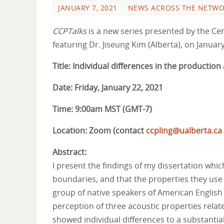
JANUARY 7, 2021
NEWS ACROSS THE NETW
CCPTalks
is a new series presented by the Cent
featuring Dr. Jiseung Kim (Alberta), on January
Title: Individual differences in the producti
Date: Friday, January 22, 2021
Time: 9:00am MST (GMT-7)
Location: Zoom (contact
ccpling@ualberta.ca
Abstract:
I present the findings of my dissertation whi
boundaries, and that the properties they use 
group of native speakers of American English
perception of three acoustic properties relate
showed individual differences to a substantia