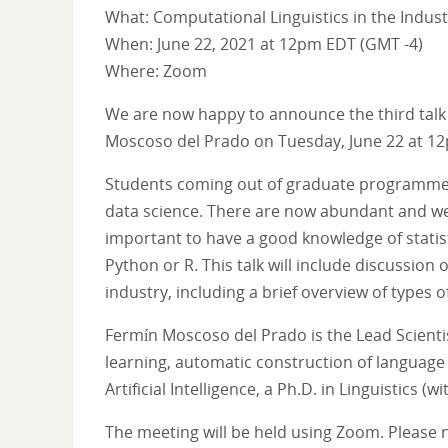
What: Computational Linguistics in the Industr
When: June 22, 2021 at 12pm EDT (GMT -4)
Where: Zoom
We are now happy to announce the third talk in
Moscoso del Prado on Tuesday, June 22 at 12
Students coming out of graduate programmes in
data science. There are now abundant and well-p
important to have a good knowledge of statis
Python or R. This talk will include discussion
industry, including a brief overview of types 
Fermín Moscoso del Prado is the Lead Scienti
learning, automatic construction of language 
Artificial Intelligence, a Ph.D. in Linguistics
The meeting will be held using Zoom. Please n