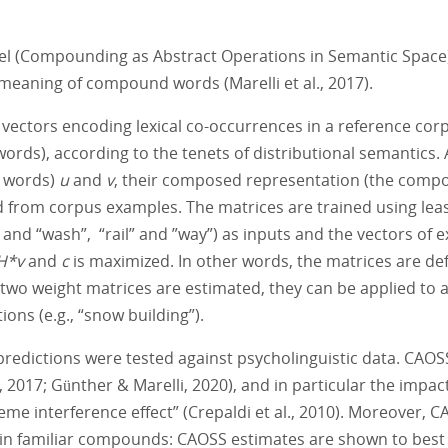
l (Compounding as Abstract Operations in Semantic Space), a
 meaning of compound words (Marelli et al., 2017).
ectors encoding lexical co-occurrences in a reference corpu
ords), according to the tenets of distributional semantics.
t words)
u
and
v
, their composed representation (the com
 from corpus examples. The matrices are trained using leas
 and “wash”, “rail” and ”way”) as inputs and the vectors of
H*v
and
c
is maximized. In other words, the matrices are d
 two weight matrices are estimated, they can be applied to 
ons (e.g., “snow building”).
predictions were tested against psycholinguistic data. CAOS
 2017; Günther & Marelli, 2020), and in particular the impac
e interference effect” (Crepaldi et al., 2010). Moreover, C
in familiar compounds: CAOSS estimates are shown to best 