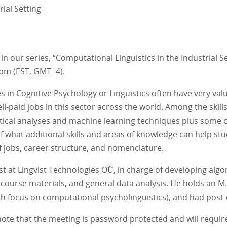
ial Setting
 our series, “Computational Linguistics in the Industrial Se
pm (EST, GMT -4).
 Cognitive Psychology or Linguistics often have very valuabl
aid jobs in this sector across the world. Among the skills tha
tical analyses and machine learning techniques plus some c
 of what additional skills and areas of knowledge can help st
of jobs, career structure, and nomenclature.
st at Lingvist Technologies OÜ, in charge of developing al
course materials, and general data analysis. He holds an M.
 (with focus on computational psycholinguistics), and had pos
ote that the meeting is password protected and will require