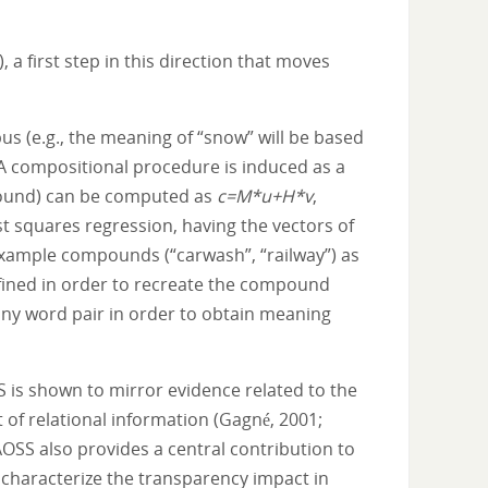
 first step in this direction that moves
s (e.g., the meaning of “snow” will be based
 A compositional procedure is induced as a
pound) can be computed as
c=M*u+H*v
,
t squares regression, having the vectors of
 example compounds (“carwash”, “railway”) as
efined in order to recreate the compound
any word pair in order to obtain meaning
S is shown to mirror evidence related to the
t of relational information (Gagné, 2001;
AOSS also provides a central contribution to
characterize the transparency impact in