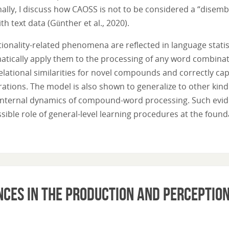
nally, I discuss how CAOSS is not to be considered a “disem
th text data (Günther et al., 2020).
ionality-related phenomena are reflected in language statis
ically apply them to the processing of any word combinati
elational similarities for novel compounds and correctly ca
tions. The model is also shown to generalize to other kind 
 internal dynamics of compound-word processing. Such eviden
sible role of general-level learning procedures at the fou
nces in the production and perception