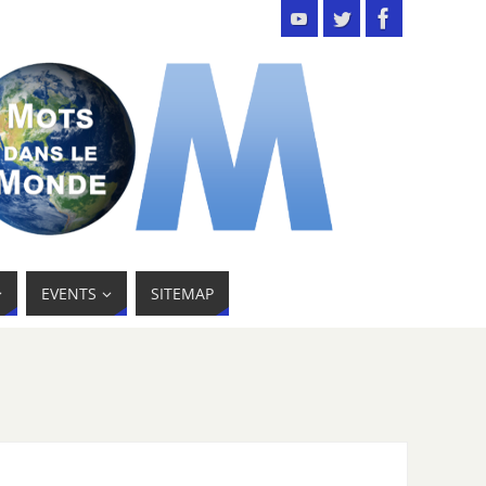
EVENTS
SITEMAP