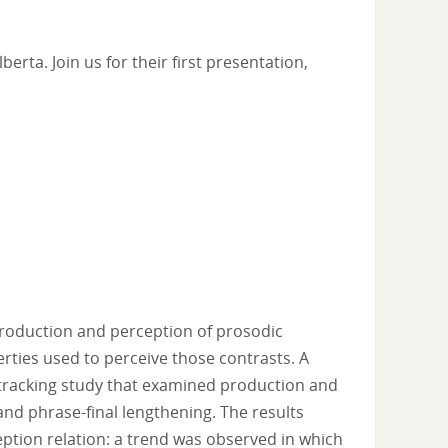
erta. Join us for their first presentation,
 production and perception of prosodic
erties used to perceive those contrasts. A
-tracking study that examined production and
and phrase-final lengthening. The results
eption relation: a trend was observed in which