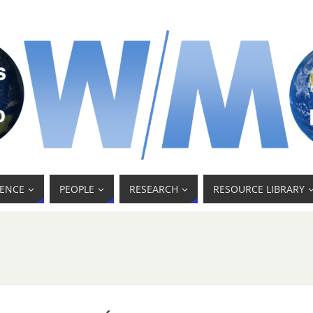
ENCE
PEOPLE
RESEARCH
RESOURCE LIBRARY