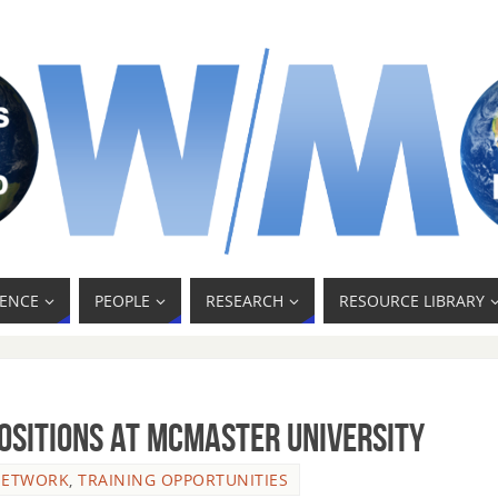
ENCE
PEOPLE
RESEARCH
RESOURCE LIBRARY
ositions at McMaster University
NETWORK
,
TRAINING OPPORTUNITIES