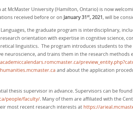
at McMaster University (Hamilton, Ontario) is now welcomi
cations received before or on
January 31
, 2021
, will be cons
st
Languages, the graduate program is interdisciplinary, inclu
esearch orientation with expertise in cognitive science, corp
oretical linguistics. The program introduces students to the 
nitive neuroscience, and trains them in the research method
//academiccalendars.romcmaster.ca/preview_entity.php?c
cs.humanities.mcmaster.ca
and about the application proced
ential thesis supervisor in advance. Supervisors can be found
ca/people/faculty/
. Many of them are affiliated with the Ce
their most recent research interests at
https://arieal.mcmaste