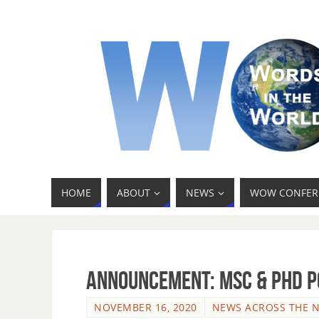
HOME
ABOUT
NEWS
WOW CONFER
Announcement: MSc & PhD p
NOVEMBER 16, 2020
NEWS ACROSS THE 