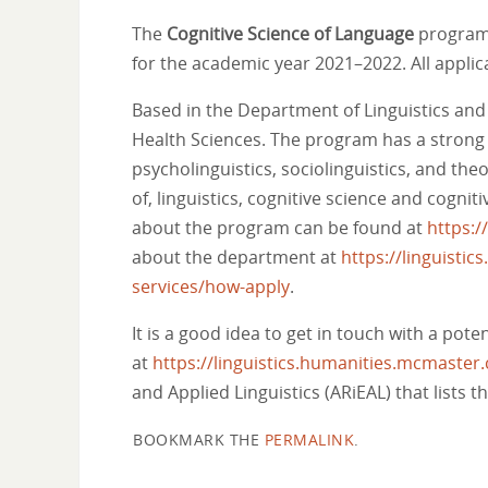
The
Cognitive Science of Language
program 
for the academic year 2021–2022. All appli
Based in the Department of Linguistics and 
Health Sciences. The program has a strong r
psycholinguistics, sociolinguistics, and the
of, linguistics, cognitive science and cog
about the program can be found at
https:
about the department at
https://linguisti
services/how-apply
.
It is a good idea to get in touch with a pot
at
https://linguistics.humanities.mcmaster.
and Applied Linguistics (ARiEAL) that lists 
BOOKMARK THE
PERMALINK
.