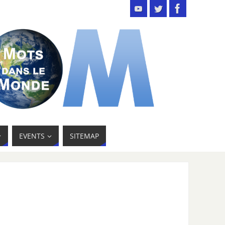
EVENTS
SITEMAP