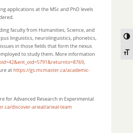
ng applications at the MSc and PhD levels
idered.
ding faculty from Humanities, Science, and
us linguistics, neurolinguistics, phonetics,
Toggl
issues in those fields that form the nexus
Toggl
s employed to study them. More information
atoid=42&ent_oid=5791&returnto=8769
,
ure at
https://gs.mcmaster.ca/academic-
ntre for Advanced Research in Experimental
r.ca/discover-arieal/arieal-team