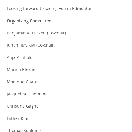
Looking forward to seeing you in Edmonton!
Organizing Committee
Benjamin V. Tucker (Co-chair)
Juhani Järvikivi (Co-chair)
Anja Arnhold
Marina Blekher
Monique Charest
Jacqueline Cummine
Christina Gagne
Esther Kim
Thomas Spalding