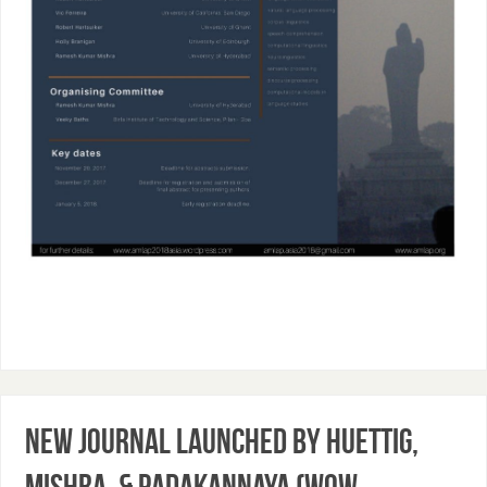
New Journal launched by Huettig,
Mishra, & Padakannaya (WoW