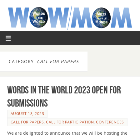
CATEGORY:
CALL FOR PAPERS
Words in the World 2023 open for
submissions
AUGUST 18, 2023
CALL FOR PAPERS
,
CALL FOR PARTICIPATION
,
CONFERENCES
We are delighted to announce that we will be hosting the