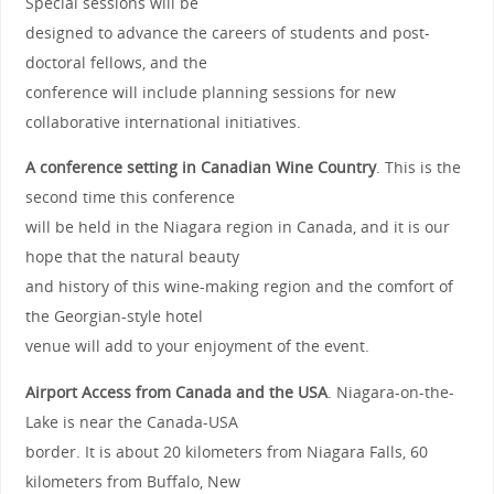
Special sessions will be
designed to advance the careers of students and post-
doctoral fellows, and the
conference will include planning sessions for new
collaborative international initiatives.
A conference setting in Canadian Wine Country
. This is the
second time this conference
will be held in the Niagara region in Canada, and it is our
hope that the natural beauty
and history of this wine-making region and the comfort of
the Georgian-style hotel
venue will add to your enjoyment of the event.
Airport Access from Canada and the USA
. Niagara-on-the-
Lake is near the Canada-USA
border. It is about 20 kilometers from Niagara Falls, 60
kilometers from Buffalo, New