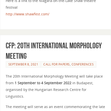
Here is a link to the Niagara-on-the-Lake Shaw theatre
festival
http://www.shawfest.com/
CfP: 20th International Morphology
Meeting
SEPTEMBER 8, 2021
CALL FOR PAPERS
,
CONFERENCES
The 20th International Morphology Meeting will take place
from
1 September to 4 September 2022
in Budapest,
organised by the Hungarian Research Centre for
Linguistics.
The meeting will serve as an event commemorating the late