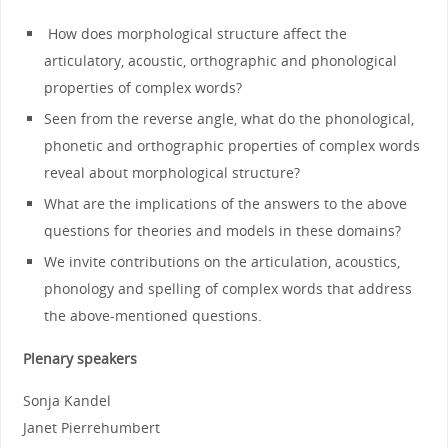
How does morphological structure affect the
articulatory, acoustic, orthographic and phonological
properties of complex words?
Seen from the reverse angle, what do the phonological,
phonetic and orthographic properties of complex words
reveal about morphological structure?
What are the implications of the answers to the above
questions for theories and models in these domains?
We invite contributions on the articulation, acoustics,
phonology and spelling of complex words that address
the above-mentioned questions.
Plenary speakers
Sonja Kandel
Janet Pierrehumbert