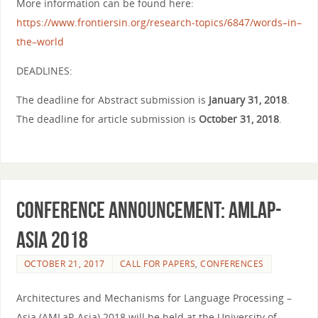
More information can be found here:
https://www.frontiersin.org/
research-topics/6847/
words
–
in
–
the
–
world
DEADLINES:
The
deadline for Abstract submission is
January 31, 2018
.
The
deadline for article submission is
October 31, 2018
.
Conference Announcement: AMLaP-
Asia 2018
OCTOBER 21, 2017
CALL FOR PAPERS
,
CONFERENCES
Architectures and Mechanisms for Language Processing –
Asia (AMLaP-Asia) 2018 will be held at the University of