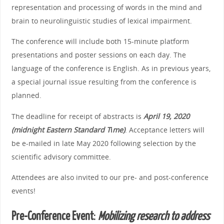
representation and processing of words in the mind and
brain to neurolinguistic studies of lexical impairment.
The conference will include both 15-minute platform
presentations and poster sessions on each day. The
language of the conference is English. As in previous years,
a special journal issue resulting from the conference is
planned.
The deadline for receipt of abstracts is
April 19, 2020
(midnight Eastern Standard T
i
me)
. Acceptance letters will
be e-mailed in late May 2020 following selection by the
scientific advisory committee.
Attendees are also invited to our pre- and post-conference
events!
Pre-Conference Event
:
Mobilizing research to address