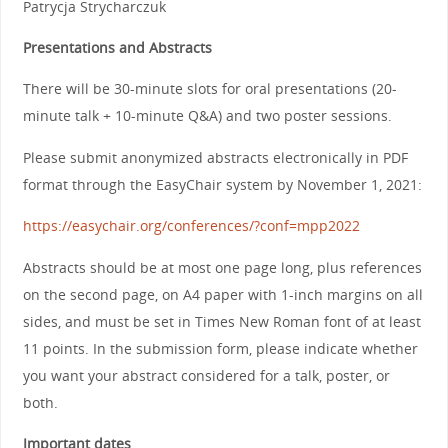
Patrycja Strycharczuk
Presentations and Abstracts
There will be 30-minute slots for oral presentations (20-
minute talk + 10-minute Q&A) and two poster sessions.
Please submit anonymized abstracts electronically in PDF
format through the EasyChair system by November 1, 2021:
https://easychair.org/conferences/?conf=mpp2022
Abstracts should be at most one page long, plus references
on the second page, on A4 paper with 1-inch margins on all
sides, and must be set in Times New Roman font of at least
11 points. In the submission form, please indicate whether
you want your abstract considered for a talk, poster, or
both.
Important dates