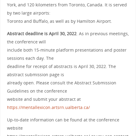
York, and 120 kilometers from Toronto, Canada. It is served
by two large airports:
Toronto and Buffalo, as well as by Hamilton Airport.
Abstract deadline is April 30, 2022
. As in previous meetings,
the conference will
include both 15-minute platform presentations and poster
sessions each day. The
deadline for receipt of abstracts is April 30, 2022. The
abstract submission page is
already open. Please consult the Abstract Submission
Guidelines on the conference
website and submit your abstract at
https://mentallexicon.artsrn.ualberta.ca/
Up-to-date information can be found at the conference
website