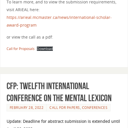
To learn more, and to view the submission requirements,
visit ARiEAL here:
https://arieal.mcmaster.ca/news/international-scholar-
award-program
or view the call as a pdf:
Call for Proposals
Download
CFP: TWELFTH INTERNATIONAL
CONFERENCE ON THE MENTAL LEXICON
FEBRUARY 28, 2022
CALL FOR PAPERS
,
CONFERENCES
Update: Deadline for abstract submission is extended until