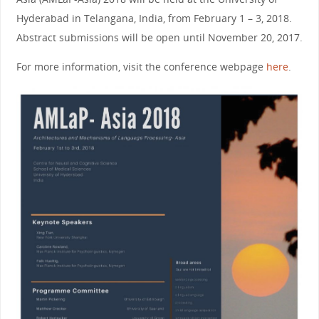
Hyderabad in Telangana, India, from February 1 – 3, 2018.
Abstract submissions will be open until November 20, 2017.
For more information, visit the conference webpage
here
.