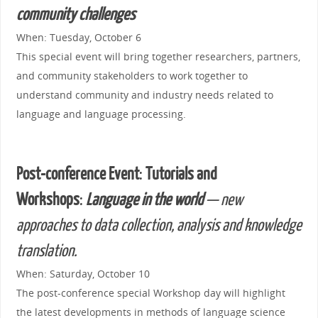
community challenges
When: Tuesday, October 6
This special event will bring together researchers, partners,
and community stakeholders to work together to
understand community and industry needs related to
language and language processing.
Post-conference Event
:
Tutorials and
Workshops
:
Language in the world
— new
approaches to data collection, analysis and knowledge
translation.
When: Saturday, October 10
The post-conference special Workshop day will highlight
the latest developments in methods of language science