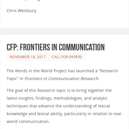
Chris Westbury
CFP: Frontiers in Communication
NOVEMBER 18, 2017
CALL FOR PAPERS
The
Words
in
the
World
Project has launched a “Research
Topic”
in
Frontiers
in
Communication Research.
The
goal of this Research topic is to bring together
the
latest insights, findings, methodologies, and analytic
techniques that advance
the
understanding of lexical
knowledge and lexical ability, particularly
in
relation to real-
world
communication.