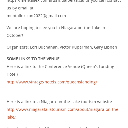
https://mentallexicon.artsrn.ualberta.ca/ or you can contact
us by email at
mentallexicon2022@gmail.com
We are hoping to see you in Niagara-on-the-Lake in
October!
Organizers: Lori Buchanan, Victor Kuperman, Gary Libben
SOME LINKS TO THE VENUE
:
Here is a link to the Conference Venue (Queen’s Landing
Hotel)
http://www.vintage-hotels.com/queenslanding/
Here is a link to a Niagara-on-the-Lake tourism website
h
ttp://www.niagarafallstourism.com/about/niagara-on-the-
lake/