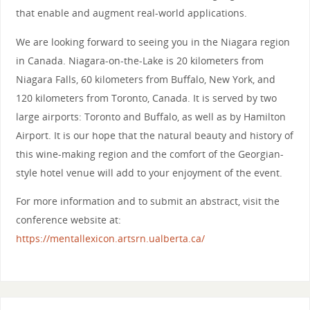
that enable and augment real-world applications.
We are looking forward to seeing you in the Niagara region
in Canada. Niagara-on-the-Lake is 20 kilometers from
Niagara Falls, 60 kilometers from Buffalo, New York, and
120 kilometers from Toronto, Canada. It is served by two
large airports: Toronto and Buffalo, as well as by Hamilton
Airport. It is our hope that the natural beauty and history of
this wine-making region and the comfort of the Georgian-
style hotel venue will add to your enjoyment of the event.
For more information and to submit an abstract, visit the
conference website at:
https://mentallexicon.artsrn.ualberta.ca/