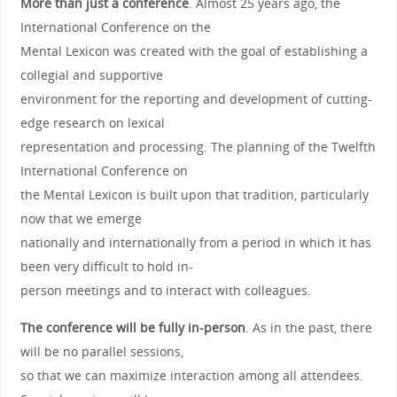
More than just a conference
. Almost 25 years ago, the
International Conference on the
Mental Lexicon was created with the goal of establishing a
collegial and supportive
environment for the reporting and development of cutting-
edge research on lexical
representation and processing. The planning of the Twelfth
International Conference on
the Mental Lexicon is built upon that tradition, particularly
now that we emerge
nationally and internationally from a period in which it has
been very difficult to hold in-
person meetings and to interact with colleagues.
The conference will be fully in-person
. As in the past, there
will be no parallel sessions,
so that we can maximize interaction among all attendees.