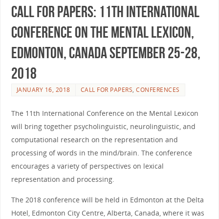
Call for Papers: 11th International
Conference on the Mental Lexicon,
Edmonton, Canada September 25-28,
2018
JANUARY 16, 2018
CALL FOR PAPERS
,
CONFERENCES
The 11th International Conference on the Mental Lexicon
will bring together psycholinguistic, neurolinguistic, and
computational research on the representation and
processing of words in the mind/brain. The conference
encourages a variety of perspectives on lexical
representation and processing.
The 2018 conference will be held in Edmonton at the Delta
Hotel, Edmonton City Centre, Alberta, Canada, where it was