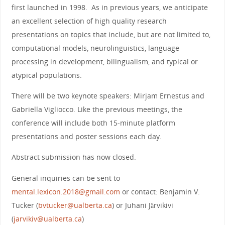
first launched in 1998. As in previous years, we anticipate
an excellent selection of high quality research
presentations on topics that include, but are not limited to,
computational models, neurolinguistics, language
processing in development, bilingualism, and typical or
atypical populations.
There will be two keynote speakers: Mirjam Ernestus and
Gabriella Vigliocco. Like the previous meetings, the
conference will include both 15-minute platform
presentations and poster sessions each day.
Abstract submission has now closed.
General inquiries can be sent to
mental.lexicon.2018@gmail.com
or contact: Benjamin V.
Tucker (
bvtucker@ualberta.ca
) or Juhani Järvikivi
(
jarvikiv@ualberta.ca
)