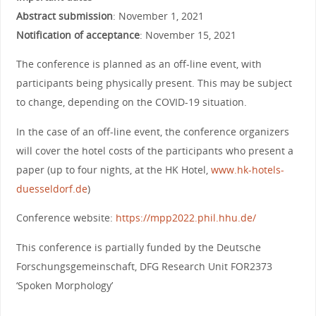
Abstract submission
: November 1, 2021
Notification of acceptance
: November 15, 2021
The conference is planned as an off-line event, with
participants being physically present. This may be subject
to change, depending on the COVID-19 situation.
In the case of an off-line event, the conference organizers
will cover the hotel costs of the participants who present a
paper (up to four nights, at the HK Hotel,
www.hk-hotels-
duesseldorf.de
)
Conference website:
https://mpp2022.phil.hhu.de/
This conference is partially funded by the Deutsche
Forschungsgemeinschaft, DFG Research Unit FOR2373
‘Spoken Morphology’