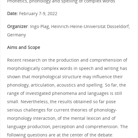
Phonetics, phonology and spelling of complex words
Date:
February 7-9, 2022
Organizer
: Ingo Plag, Heinrich-Heine-Universität Düsseldorf,
Germany
Aims and Scope
Recent research on the production and comprehension of
morphologically complex words in speech and writing has
shown that morphological structure may influence their
phonology, articulation, acoustics and spelling. So far, the
range of investigated phenomena and languages is still
small. Nevertheless, the results obtained so far pose
serious challenges for current theories of phonology-
morphology interaction, of the mental lexicon and of
language production, perception and comprehension. The
following questions are at the center of the debate: