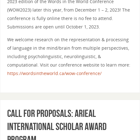
2023 edition of the Words in the World Conference
(WOW2023) later this year, from December 1 – 2, 2023! The
conference is fully online there is no fee to attend.
Submissions are open until October 1, 2023.
We welcome research on the representation & processing
of language in the mind/brain from multiple perspectives,
including psycholinguistic, neurolinguistic, &
computational. Visit our conference website to learn more:
https://wordsintheworld.ca/wow-conference/
Call for Proposals: ARiEAL
International Scholar Award
Program