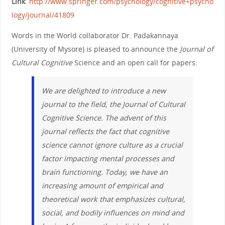
Link
:
http://www.springer.com/psychology/cognitive+psycho
logy/journal/41809
Words in the World collaborator Dr. Padakannaya
(University of Mysore) is pleased to announce the
Journal of
Cultural Cognitive
Science and an open call for papers:
We are delighted to introduce a new
journal to the field, the
Journal of Cultural
Cognitive Science
. The advent of this
journal reflects the fact that cognitive
science cannot ignore culture as a crucial
factor impacting mental processes and
brain functioning. Today, we have an
increasing amount of empirical and
theoretical work that emphasizes cultural,
social, and bodily influences on mind and