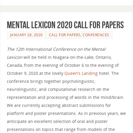
Mental Lexicon 2020 Call for Papers
JANUARY 29, 2020
CALL FOR PAPERS
,
CONFERENCES
The 12th International Conference on the Mental
Lexicon
will be held in Niagara-on-the-Lake, Ontario,
Canada, from the evening of October 6 to the evening of
October 9, 2020 at the lovely
Queen’s Landing
hotel. The
conference brings together psycholinguistic,
neurolinguistic, and computational research on the
representation and processing of words in the mind/brain.
We are currently accepting abstract submissions for
platform and poster presentations. As in previous years, we
anticipate an excellent selection of oral and poster
presentations on topics that range from models of the