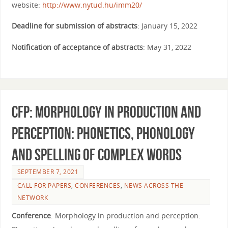
website:
http://www.nytud.hu/imm20/
Deadline for submission of abstracts
: January 15, 2022
Notification of acceptance of abstracts
: May 31, 2022
CfP: Morphology in Production and
perception: Phonetics, phonology
and spelling of complex words
SEPTEMBER 7, 2021
CALL FOR PAPERS
,
CONFERENCES
,
NEWS ACROSS THE
NETWORK
Conference
: Morphology in production and perception: