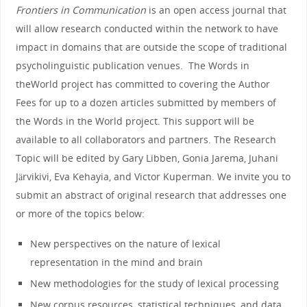
Frontiers
in
Communication
is an open access journal that
will allow research conducted within
the
network to have
impact
in
domains that are outside
the
scope of traditional
psycholinguistic publication venues.
The
Words
in
the
World
project has committed to covering
the
Author
Fees for up to a dozen articles submitted by members of
the
Words
in
the
World
project. This support will be
available to all collaborators and partners.
The
Research
Topic will be edited by Gary Libben, Gonia Jarema, Juhani
Järvikivi, Eva Kehayia, and Victor Kuperman. We invite you to
submit an abstract of original research that addresses one
or more of
the
topics below:
New perspectives on
the
nature of lexical
representation
in
the
mind and brain
New methodologies for
the
study of lexical processing
New corpus resources, statistical techniques, and data