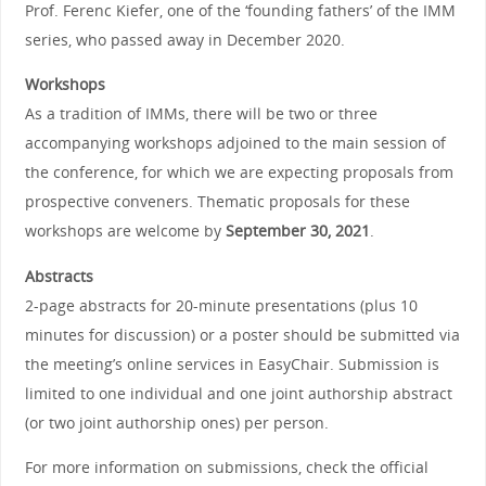
Prof. Ferenc Kiefer, one of the ‘founding fathers’ of the IMM
series, who passed away in December 2020.
Workshops
As a tradition of IMMs, there will be two or three
accompanying workshops adjoined to the main session of
the conference, for which we are expecting proposals from
prospective conveners. Thematic proposals for these
workshops are welcome by
September 30, 2021
.
Abstracts
2-page abstracts for 20-minute presentations (plus 10
minutes for discussion) or a poster should be submitted via
the meeting’s online services in EasyChair. Submission is
limited to one individual and one joint authorship abstract
(or two joint authorship ones) per person.
For more information on submissions, check the official