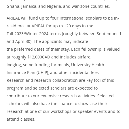
Ghana, Jamaica, and Nigeria, and war-zone countries.
ARiEAL will fund up to four international scholars to be in-
residence at ARiEAL for up to 120 days in the
Fall 2023/Winter 2024 terms (roughly between September 1
and April 30). The applicants may indicate
the preferred dates of their stay. Each fellowship is valued
at roughly $12,000CAD and includes airfare,
lodging, some funding for meals, University Health
Insurance Plan (UHIP), and other incidental fees.
Research and research collaboration are key foci of this
program and selected scholars are expected to
contribute to our extensive research activities. Selected
scholars will also have the chance to showcase their
research at one of our workshops or speaker events and to
attend classes.