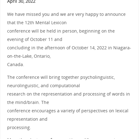
April 30, 2022
We have missed you and we are very happy to announce
that the 12th Mental Lexicon
conference will be held in person, beginning on the
evening of October 11 and
concluding in the afternoon of October 14, 2022 in Niagara-
on-the-Lake, Ontario,
Canada.
The conference will bring together psycholinguistic,
neurolinguistic, and computational
research on the representation and processing of words in
the mind/brain. The
conference encourages a variety of perspectives on lexical
representation and
processing.