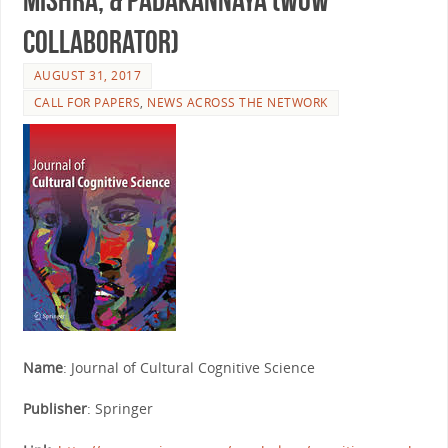
Collaborator)
AUGUST 31, 2017
CALL FOR PAPERS
,
NEWS ACROSS THE NETWORK
Name
: Journal of Cultural Cognitive Science
Publisher
: Springer