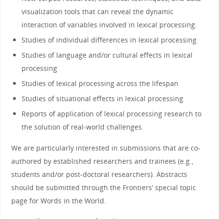
visualization tools that can reveal
the
dynamic
interaction of variables involved
in
lexical processing.
Studies of individual differences
in
lexical processing
Studies of language and/or cultural effects
in
lexical
processing
Studies of lexical processing across
the
lifespan
Studies of situational effects
in
lexical processing
Reports of application of lexical processing research to
the
solution of real-
world
challenges.
We are particularly interested
in
submissions that are co-
authored by established researchers and trainees (e.g.,
students and/or post-doctoral researchers). Abstracts
should be submitted through
the
Frontiers’ special topic
page for
Words
in
the
World
.