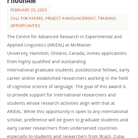
FEBRUARY 25, 2023
CALL FOR PAPERS
,
PROJECT ANNOUNCEMENT
,
TRAINING
OPPORTUNITIES
The Centre for Advanced Research in Experimental and
Applied Linguistics (ARiEAL) at McMaster
University, Hamilton, Ontario, Canada, invites applications
from highly qualified and outstanding
international graduate students, postdoctoral fellows, early
career and/or established researchers working in the field
of cognitive science of language. The goal of this award is
to provide support for international researchers and
students whose research activities align with that at
ARiEAL. While this opportunity is open to any international
scholar, preference will be given to graduate students and
early career researchers from underserved countries,
especially to students and researchers from Brazil, Cuba,