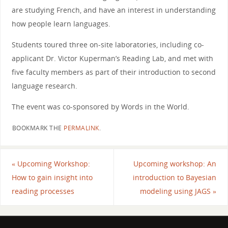
are studying French, and have an interest in understanding
how people learn languages.
Students toured three on-site laboratories, including co-
applicant Dr. Victor Kuperman’s Reading Lab, and met with
five faculty members as part of their introduction to second
language research.
The event was co-sponsored by Words in the World.
BOOKMARK THE
PERMALINK
.
«
Upcoming Workshop:
Upcoming workshop: An
How to gain insight into
introduction to Bayesian
reading processes
modeling using JAGS
»