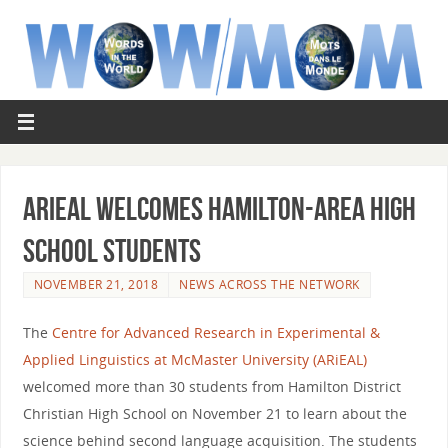
ARiEAL welcomes Hamilton-area high
school students
NOVEMBER 21, 2018
NEWS ACROSS THE NETWORK
The
Centre for Advanced Research in Experimental &
Applied Linguistics at McMaster University (ARiEAL)
welcomed more than 30 students from Hamilton District
Christian High School on November 21 to learn about the
science behind second language acquisition. The students