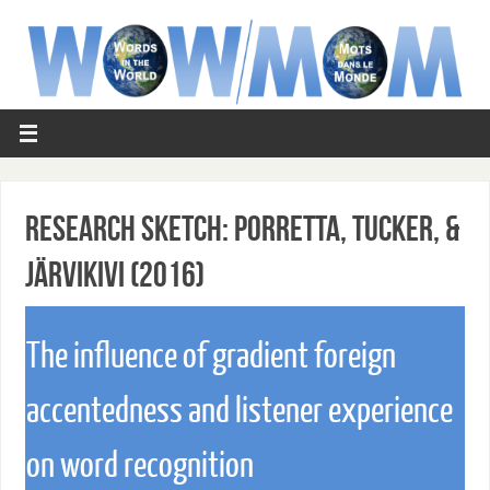
Research Sketch: Porretta, Tucker, &
Järvikivi (2016)
The influence of gradient foreign
accentedness and listener experience
on word recognition