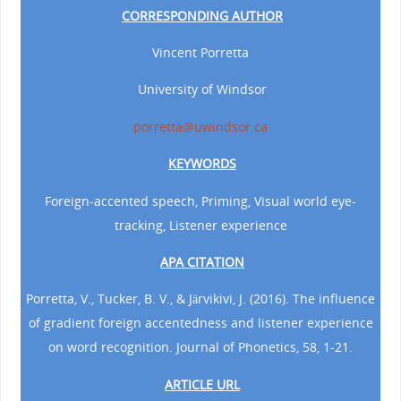
CORRESPONDING AUTHOR
Vincent Porretta
University of Windsor
porretta@uwindsor.ca
KEYWORDS
Foreign-accented speech, Priming, Visual world eye-
tracking, Listener experience
APA CITATION
Porretta, V., Tucker, B. V., & Järvikivi, J. (2016). The influence
of gradient foreign accentedness and listener experience
on word recognition. Journal of Phonetics, 58, 1-21.
ARTICLE URL