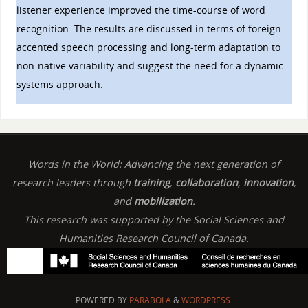
listener experience improved the time-course of word
recognition. The results are discussed in terms of foreign-
accented speech processing and long-term adaptation to
non-native variability and suggest the need for a dynamic
systems approach.
Words in the World: Advancing the next generation of
research leaders through
training
,
collaboration
,
innovation
,
and
mobilization
.
This research was supported by the Social Sciences and
Humanities Research Council of Canada.
POWERED BY
PARABOLA
&
WORDPRESS.