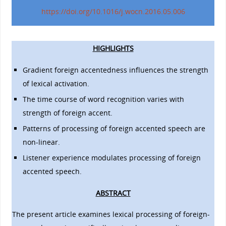
https://doi.org/10.1016/j.wocn.2016.05.006
HIGHLIGHTS
Gradient foreign accentedness influences the strength
of lexical activation.
The time course of word recognition varies with
strength of foreign accent.
Patterns of processing of foreign accented speech are
non-linear.
Listener experience modulates processing of foreign
accented speech.
ABSTRACT
The present article examines lexical processing of foreign-