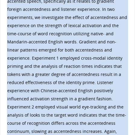
accented speech, specifically as it relates to gradient
foreign accentedness and listener experience. In two
experiments, we investigate the effect of accentedness and
experience on the strength of lexical activation and the
time-course of word recognition utilizing native- and
Mandarin-accented English words. Gradient and non-
linear patterns emerged for both accentedness and
experience. Experiment 1 employed cross-modal identity
priming and the analysis of reaction times indicates that
tokens with a greater degree of accentedness result in a
reduced effectiveness of the identity prime. Listener
experience with Chinese-accented English positively
influenced activation strength in a gradient fashion.
Experiment 2 employed visual world eye-tracking and the
analysis of looks to the target word indicates that the time-
course of recognition differs across the accentedness
continuum, slowing as accentedness increases. Again,