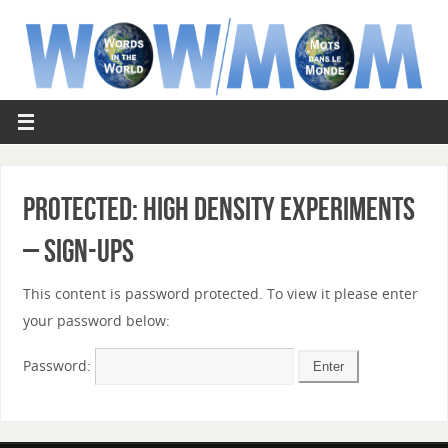
Protected: High Density Experiments
– Sign-ups
This content is password protected. To view it please enter
your password below:
Password: