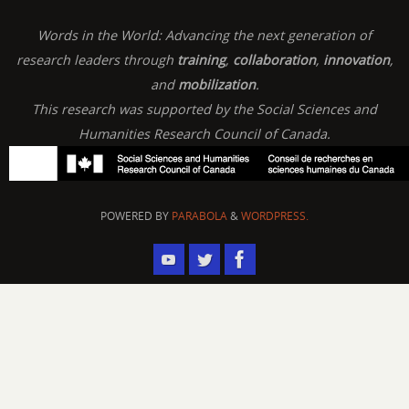
Words in the World: Advancing the next generation of
research leaders through
training
,
collaboration
,
innovation
,
and
mobilization
.
This research was supported by the Social Sciences and
Humanities Research Council of Canada.
POWERED BY
PARABOLA
&
WORDPRESS.