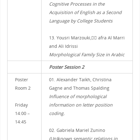
Cognitive Processes in the
Acquisition of English as a Second
Language by College Students
13. Yousri Marzouki, ِِafra Al Marri
and Ali Idrissi
Morphological Family Size in Arabic
Poster Session 2
Poster
01. Alexander Taikh, Christina
Room 2
Gagne and Thomas Spalding
Influence of morphological
Friday
information on letter position
14:00 –
coding.
14:45
02. Gabriela Mariel Zunino
(Un)known semantic relations in