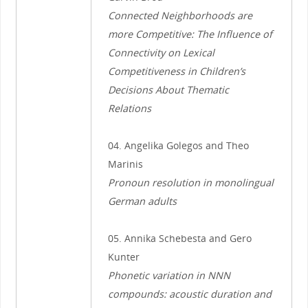
Connected Neighborhoods are
more Competitive: The Influence of
Connectivity on Lexical
Competitiveness in Children’s
Decisions About Thematic
Relations
04. Angelika Golegos and Theo
Marinis
Pronoun resolution in monolingual
German adults
05. Annika Schebesta and Gero
Kunter
Phonetic variation in NNN
compounds: acoustic duration and