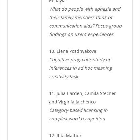
Kehayia
What do people with aphasia and
their family members think of
communication aids? Focus group
findings on users’ experiences
10. Elena Pozdnyakova
Cognitive-pragmatic study of
inferences in ad hoc meaning
creativity task
11. Julia Carden, Camila Stecher
and Virginia Jaichenco
Category-based licensing in
complex word recognition
12. Rita Mathur