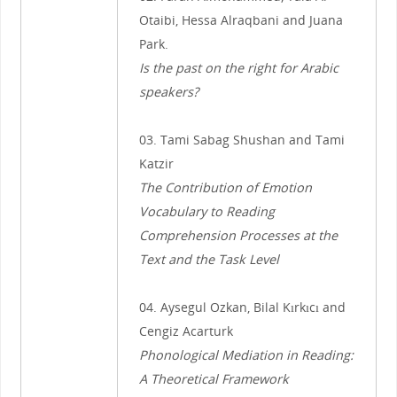
Otaibi, Hessa Alraqbani and Juana
Park.
Is the past on the right for Arabic
speakers?
03. Tami Sabag Shushan and Tami
Katzir
The Contribution of Emotion
Vocabulary to Reading
Comprehension Processes at the
Text and the Task Level
04. Aysegul Ozkan, Bilal Kırkıcı and
Cengiz Acarturk
Phonological Mediation in Reading:
A Theoretical Framework