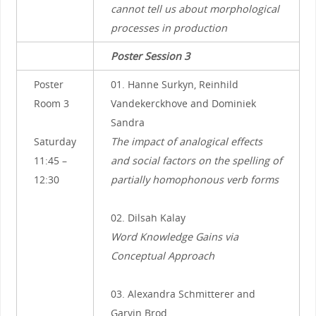
cannot tell us about morphological
processes in production
Poster Session 3
Poster
01. Hanne Surkyn, Reinhild
Room 3
Vandekerckhove and Dominiek
Sandra
Saturday
The impact of analogical effects
11:45 –
and social factors on the spelling of
12:30
partially homophonous verb forms
02. Dilsah Kalay
Word Knowledge Gains via
Conceptual Approach
03. Alexandra Schmitterer and
Garvin Brod