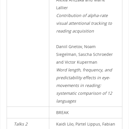
Lallier
Contribution of alpha-rate
visual attentional tracking to
reading acquisition
Daniil Gnetov, Noam
Siegelman, Sascha Schroeder
and Victor Kuperman
Word length, frequency, and
predictability effects in eye-
movements in reading:
systematic comparison of 12
languages
BREAK
Talks 2
Kaidi Lõo, Pärtel Lippus, Fabian