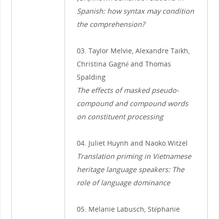
Spanish: how syntax may condition
the comprehension?
03. Taylor Melvie, Alexandre Taikh,
Christina Gagné and Thomas
Spalding
The effects of masked pseudo-
compound and compound words
on constituent processing
04. Juliet Huynh and Naoko Witzel
Translation priming in Vietnamese
heritage language speakers: The
role of language dominance
05. Melanie Labusch, Stéphanie