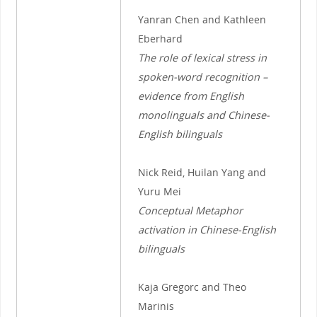
Yanran Chen and Kathleen
Eberhard
The role of lexical stress in
spoken-word recognition –
evidence from English
monolinguals and Chinese-
English bilinguals
Nick Reid, Huilan Yang and
Yuru Mei
Conceptual Metaphor
activation in Chinese-English
bilinguals
Kaja Gregorc and Theo
Marinis