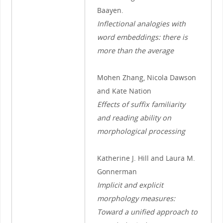
Baayen.
Inflectional analogies with
word embeddings: there is
more than the average
Mohen Zhang, Nicola Dawson
and Kate Nation
Effects of suffix familiarity
and reading ability on
morphological processing
Katherine J. Hill and Laura M.
Gonnerman
Implicit and explicit
morphology measures:
Toward a unified approach to