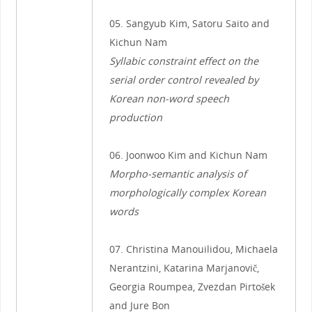
05. Sangyub Kim, Satoru Saito and
Kichun Nam
Syllabic constraint effect on the
serial order control revealed by
Korean non-word speech
production
06. Joonwoo Kim and Kichun Nam
Morpho-semantic analysis of
morphologically complex Korean
words
07. Christina Manouilidou, Michaela
Nerantzini, Katarina Marjanovič,
Georgia Roumpea, Zvezdan Pirtošek
and Jure Bon