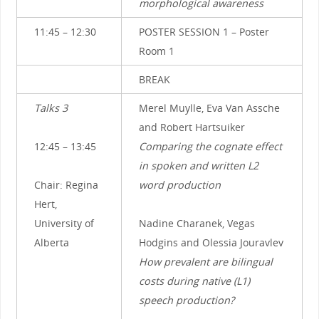
morphological awareness
11:45 – 12:30
POSTER SESSION 1 – Poster
Room 1
BREAK
Talks 3
Merel Muylle, Eva Van Assche
and Robert Hartsuiker
12:45 – 13:45
Comparing the cognate effect
in spoken and written L2
Chair: Regina
word production
Hert,
University of
Nadine Charanek, Vegas
Alberta
Hodgins and Olessia Jouravlev
How prevalent are bilingual
costs during native (L1)
speech production?