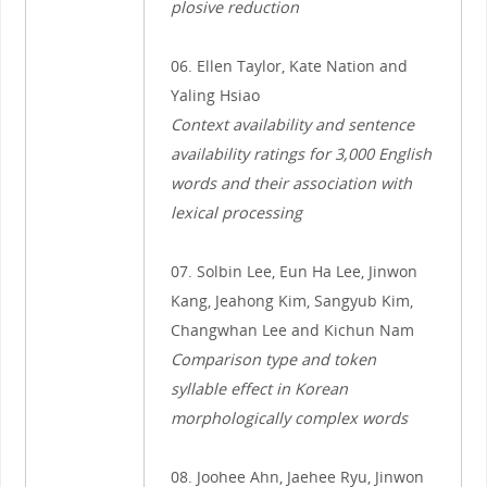
plosive reduction
06. Ellen Taylor, Kate Nation and
Yaling Hsiao
Context availability and sentence
availability ratings for 3,000 English
words and their association with
lexical processing
07. Solbin Lee, Eun Ha Lee, Jinwon
Kang, Jeahong Kim, Sangyub Kim,
Changwhan Lee and Kichun Nam
Comparison type and token
syllable effect in Korean
morphologically complex words
08. Joohee Ahn, Jaehee Ryu, Jinwon