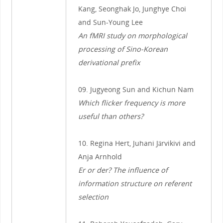
Kang, Seonghak Jo, Junghye Choi
and Sun-Young Lee
An fMRI study on morphological
processing of Sino-Korean
derivational prefix
09. Jugyeong Sun and Kichun Nam
Which flicker frequency is more
useful than others?
10. Regina Hert, Juhani Järvikivi and
Anja Arnhold
Er or der? The influence of
information structure on referent
selection