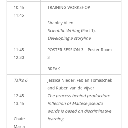
10:45 –
TRAINING WORKSHOP
11:45
Shanley Allen
Scientific Writing
(Part 1)
:
Developing a storyline
11:45 –
POSTER SESSION 3 – Poster Room
12:30
3
BREAK
Talks 6
Jessica Nieder, Fabian Tomaschek
and Ruben van de Vijver
12:45 –
The process behind production:
13:45
Inflection of Maltese pseudo
words is based on discriminative
Chair:
learning
Maria