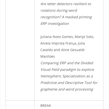
Are letter detectors resilient to
rotations during word
recognition? A masked priming
ERP investigation
Juliana Novo Gomes, Marije Soto,
Aniela Improta França, Julia
Cataldo and Aline Gesualdi
Manhães
Comparing ERP and the Divided
Visual Field paradigm to explore
Hemispheric Specialization as a
Predictive and Descriptive Tool for
grapheme and word processing
BREAK