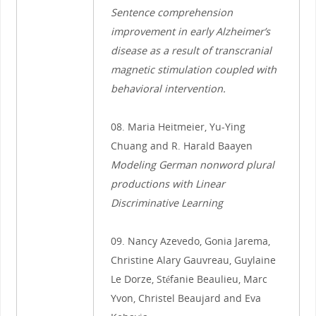
Sentence comprehension
improvement in early Alzheimer’s
disease as a result of transcranial
magnetic stimulation coupled with
behavioral intervention.
08. Maria Heitmeier, Yu-Ying
Chuang and R. Harald Baayen
Modeling German nonword plural
productions with Linear
Discriminative Learning
09. Nancy Azevedo, Gonia Jarema,
Christine Alary Gauvreau, Guylaine
Le Dorze, Stéfanie Beaulieu, Marc
Yvon, Christel Beaujard and Eva