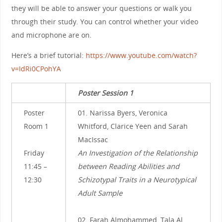
they will be able to answer your questions or walk you
through their study. You can control whether your video
and microphone are on.
Here’s a brief tutorial:
https://www.youtube.com/watch?
v=IdRi0CPohYA
Poster Session 1
Poster
01. Narissa Byers, Veronica
Room 1
Whitford, Clarice Yeen and Sarah
MacIssac
Friday
An Investigation of the Relationship
11:45 –
between Reading Abilities and
12:30
Schizotypal Traits in a Neurotypical
Adult Sample
02. Farah Almohammed, Tala Al