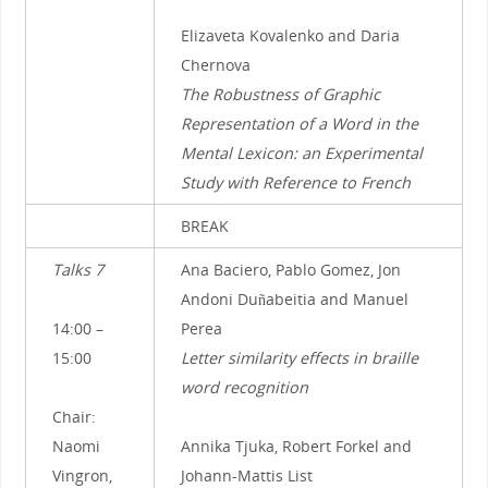
Elizaveta Kovalenko and Daria
Chernova
The Robustness of Graphic
Representation of a Word in the
Mental Lexicon: an Experimental
Study with Reference to French
BREAK
Talks 7
Ana Baciero, Pablo Gomez, Jon
Andoni Duñabeitia and Manuel
14:00 –
Perea
15:00
Letter similarity effects in braille
word recognition
Chair:
Naomi
Annika Tjuka, Robert Forkel and
Vingron,
Johann-Mattis List