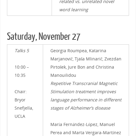
related vs. unrelated novel
word learning
Saturday, November 27
Talks 5
Georgia Roumpea, Katarina
Marjanovič, Tjaša Mlinarič, Zvezdan
10:00 –
Pirtošek, Jure Bon and Christina
10:35
Manouilidou
Repetitive Transcranial Magnetic
Chair:
Stimulation treatment improves
Bryor
language performance in different
Snefjella,
stages of Alzheimer’s disease
UCLA
María Fernández-López, Manuel
Perea and Marta Vergara-Martínez