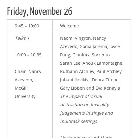
Friday, November 26
9:45 – 10:00
Welcome
Talks 1
Naomi Vingron, Nancy
Azevedo, Gonia Jarema, Joyce
10:00 – 10:35
Fung, Gianluca Sorrento,
Sarah Lee, Anouk Lamontagne,
Chair: Nancy
Ruthann Atchley, Paul Atchley,
Azevedo,
Juhani Järvikivi, Debra Titone,
McGill
Gary Libben and Eva Kehayia
University
The impact of visual
distraction on lexicality
judgements in single and
multitask settings
Alexia Antzaka and Marie