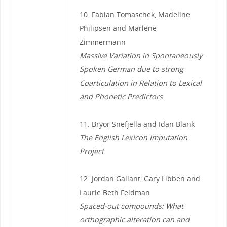
10. Fabian Tomaschek, Madeline
Philipsen and Marlene
Zimmermann
Massive Variation in Spontaneously
Spoken German due to strong
Coarticulation in Relation to Lexical
and Phonetic Predictors
11. Bryor Snefjella and Idan Blank
The English Lexicon Imputation
Project
12. Jordan Gallant, Gary Libben and
Laurie Beth Feldman
Spaced-out compounds: What
orthographic alteration can and