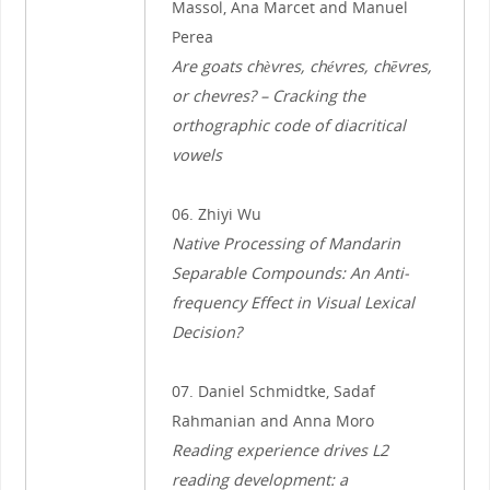
Massol, Ana Marcet and Manuel
Perea
Are goats chèvres, chévres, chēvres,
or chevres? – Cracking the
orthographic code of diacritical
vowels
06. Zhiyi Wu
Native Processing of Mandarin
Separable Compounds: An Anti-
frequency Effect in Visual Lexical
Decision?
07. Daniel Schmidtke, Sadaf
Rahmanian and Anna Moro
Reading experience drives L2
reading development: a