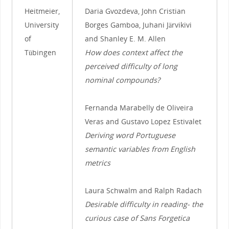
Heitmeier,
Daria Gvozdeva, John Cristian
University
Borges Gamboa, Juhani Järvikivi
of
and Shanley E. M. Allen
Tübingen
How does context affect the
perceived difficulty of long
nominal compounds?
Fernanda Marabelly de Oliveira
Veras and Gustavo Lopez Estivalet
Deriving word Portuguese
semantic variables from English
metrics
Laura Schwalm and Ralph Radach
Desirable difficulty in reading- the
curious case of Sans Forgetica