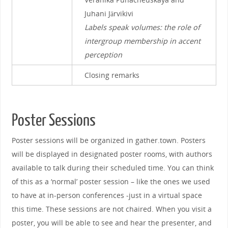
Juhani Järvikivi
Labels speak volumes: the role of
intergroup membership in accent
perception
Closing remarks
Poster Sessions
Poster sessions will be organized in gather.town. Posters
will be displayed in designated poster rooms, with authors
available to talk during their scheduled time. You can think
of this as a ‘normal’ poster session – like the ones we used
to have at in-person conferences -just in a virtual space
this time. These sessions are not chaired. When you visit a
poster, you will be able to see and hear the presenter, and