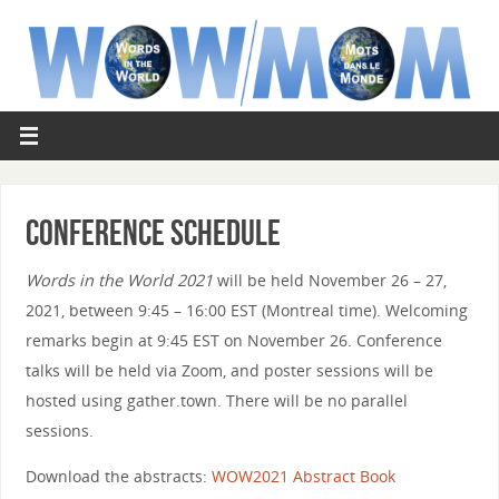
Conference Schedule
Words in the World 2021
will be held November 26 – 27,
2021, between 9:45 – 16:00 EST (Montreal time). Welcoming
remarks begin at 9:45 EST on November 26. Conference
talks will be held via Zoom, and poster sessions will be
hosted using gather.town. There will be no parallel
sessions.
Download the abstracts:
WOW2021 Abstract Book