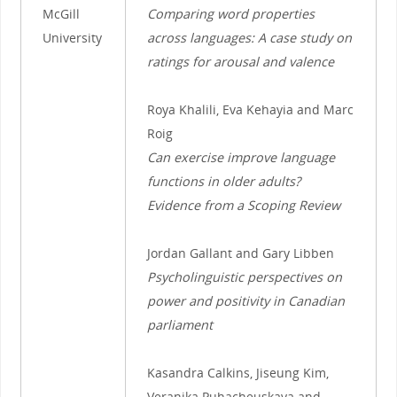
McGill
Comparing word properties
University
across languages: A case study on
ratings for arousal and valence
Roya Khalili, Eva Kehayia and Marc
Roig
Can exercise improve language
functions in older adults?
Evidence from a Scoping Review
Jordan Gallant and Gary Libben
Psycholinguistic perspectives on
power and positivity in Canadian
parliament
Kasandra Calkins, Jiseung Kim,
Veranika Puhacheuskaya and