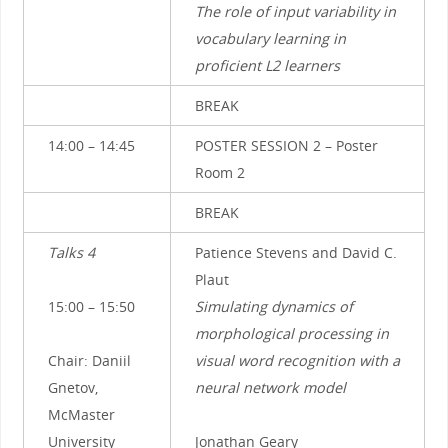
The role of input variability in
vocabulary learning in
proficient L2 learners
BREAK
14:00 – 14:45
POSTER SESSION 2 – Poster
Room 2
BREAK
Talks 4
Patience Stevens and David C.
Plaut
15:00 – 15:50
Simulating dynamics of
morphological processing in
Chair: Daniil
visual word recognition with a
Gnetov,
neural network model
McMaster
University
Jonathan Geary