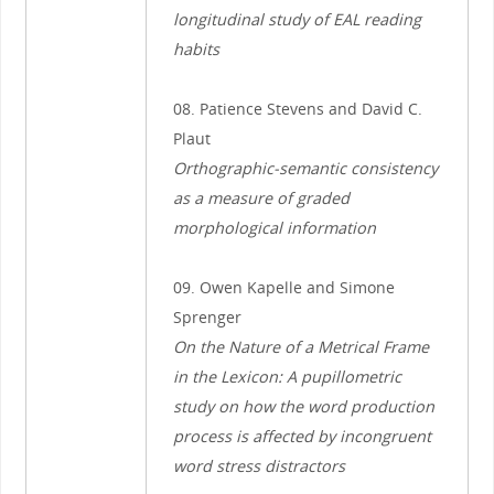
longitudinal study of EAL reading
habits
08. Patience Stevens and David C.
Plaut
Orthographic-semantic consistency
as a measure of graded
morphological information
09. Owen Kapelle and Simone
Sprenger
On the Nature of a Metrical Frame
in the Lexicon: A pupillometric
study on how the word production
process is affected by incongruent
word stress distractors