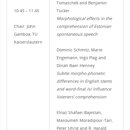
Tomaschek and Benjamin
10:45 – 11:45
Tucker
Morphological effects in the
Chair: John
comprehension of Estonian
Gamboa, TU
spontaneous speech
Kaiserslautern
Dominic Schmitz, Marie
Engemann, Ingo Plag and
Dinah Baer-Henney
Subtle morpho-phonetic
differences in English stems
and word-final /s/ influence
listeners’ comprehension
Elnaz Shafaei-Bajestan,
Masoumeh Moradipour-Tari,
Peter Uhrig and R. Harald