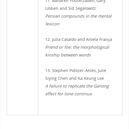
11. Bahareh Yousefzadeh, Gary
Libben and Sid Segalowitz
Persian compounds in the mental
lexicon
12. Julia Cataldo and Aniela França
Friend or foe: the morphological
kinship between words
13. Stephen Politzer-Ahles, Julie
Siying Chen and Ka Keung Lee
A failure to replicate the Ganong
effect for tone continua