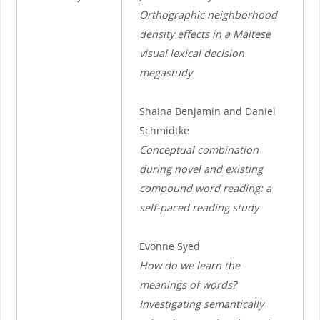
Orthographic neighborhood
density effects in a Maltese
visual lexical decision
megastudy
Shaina Benjamin and Daniel
Schmidtke
Conceptual combination
during novel and existing
compound word reading: a
self-paced reading study
Evonne Syed
How do we learn the
meanings of words?
Investigating semantically